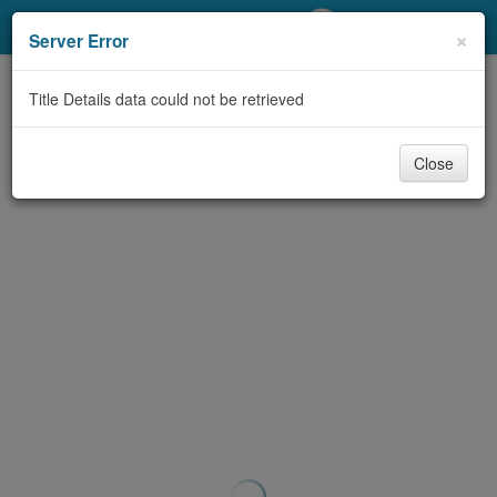
My Account
×
Server Error
Library Card
Title Details data could not be retrieved
Sign In
Close
Search
Locations/Hours (external
page)
Privacy