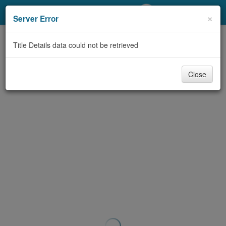
My Account
×
Server Error
Library Card
Title Details data could not be retrieved
Sign In
Close
Search
Locations/Hours (external
page)
Privacy