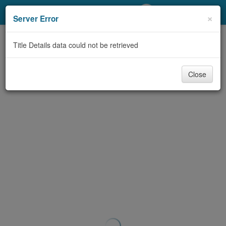
My Account
×
Server Error
Library Card
Title Details data could not be retrieved
Sign In
Close
Search
Locations/Hours (external
page)
Privacy