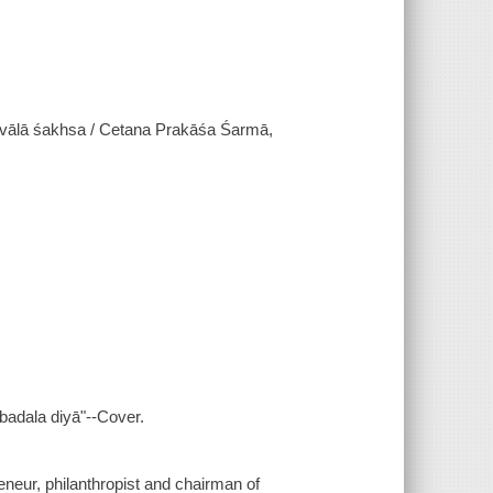
ālā śakhsa / Cetana Prakāśa Śarmā,
 badala diyā"--Cover.
eneur, philanthropist and chairman of