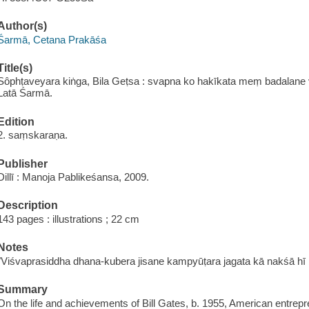
Author(s)
Śarmā, Cetana Prakāśa
Title(s)
Sôphṭaveyara kiṅga, Bila Geṭsa : svapna ko hakīkata meṃ badalane v
Latā Śarmā.
Edition
2. saṃskaraṇa.
Publisher
Dillī : Manoja Pablikeśansa, 2009.
Description
143 pages : illustrations ; 22 cm
Notes
"Viśvaprasiddha dhana-kubera jisane kampyūṭara jagata kā nakśā hī
Summary
On the life and achievements of Bill Gates, b. 1955, American entrepr