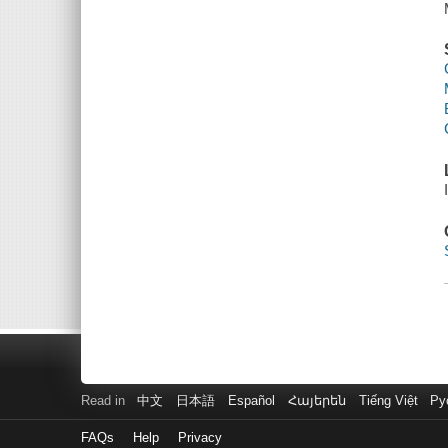
Read in
中文
日本語
Español
Հայերեն
Tiếng Việt
Ру
FAQs
Help
Privacy