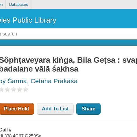
on
Databases
les Public Library
Sôphṭaveyara kiṅga, Bila Geṭsa : sv
badalane vālā śakhsa
by Śarmā, Cetana Prakāśa
Place Hold
Add To List
Share
Call #
Hi 338.4C67 G259Sa