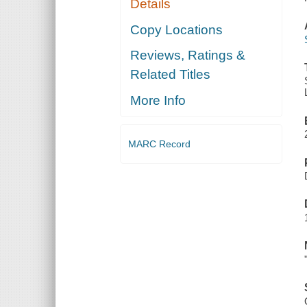
Details
Copy Locations
Reviews, Ratings &
Related Titles
More Info
MARC Record