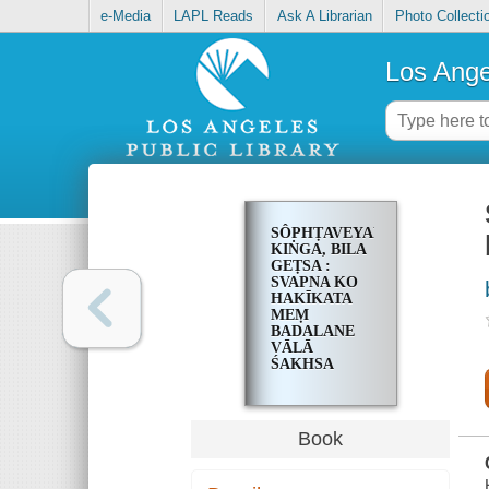
e-Media
LAPL Reads
Ask A Librarian
Photo Collecti
Los Ange
SÔPHṬAVEYARA
KIṄGA, BILA
GEṬSA :
SVAPNA KO
HAKĪKATA
MEṂ
BADALANE
VĀLĀ
ŚAKHSA
Book