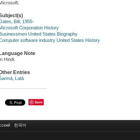
Microsoft.
Subject(s)
Gates, Bill, 1955-
Microsoft Corporation History
Businessmen United States Biography
Computer software industry United States History
Language Note
In Hindi.
Other Entries
Śarmā, Latā
Save
сский
한국어