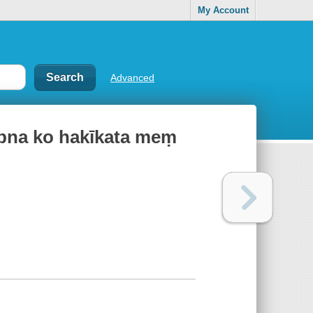
My Account
Advanced
apna ko hakīkata meṃ