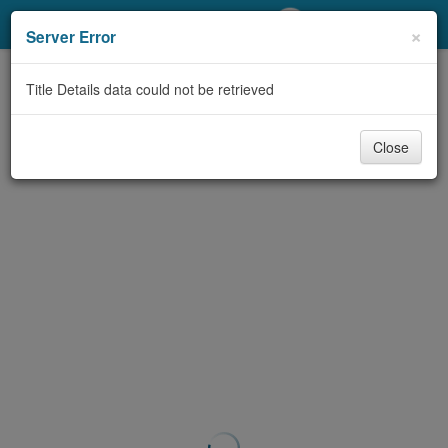
My Account
×
Server Error
Library Card
Title Details data could not be retrieved
Sign In
Close
Search
Locations/Hours (external
page)
Privacy