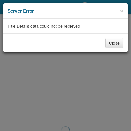
My Account
×
Server Error
Library Card
Title Details data could not be retrieved
Sign In
Close
Search
Locations/Hours (external
page)
Privacy