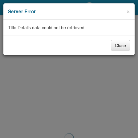
My Account
×
Server Error
Library Card
Title Details data could not be retrieved
Sign In
Close
Search
Locations/Hours (external
page)
Privacy