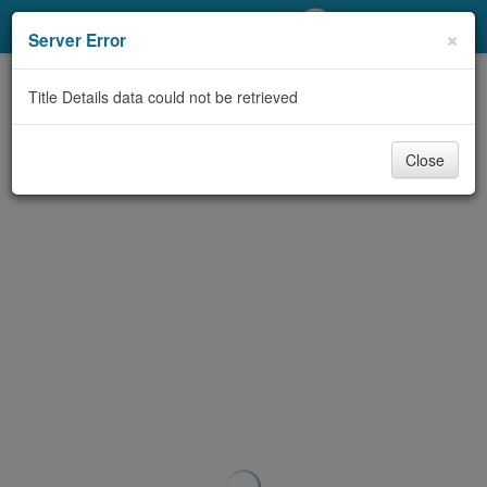
My Account
×
Server Error
Library Card
Title Details data could not be retrieved
Sign In
Close
Search
Locations/Hours (external
page)
Privacy