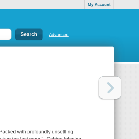
My Account
Advanced
acked with profoundly unsettling