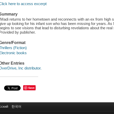
Click here to access excerpt
Summary
"Madi returns to her hometown and reconnects with an ex from high sc
give up looking for his infant son who has been missing for years. As
begins to see visions that lead to disturbing revelations about the real
Provided by publisher.
Genre/Format
Thrillers (Fiction)
Electronic books
Other Entries
OverDrive, Inc distributor.
Save
сский
한국어