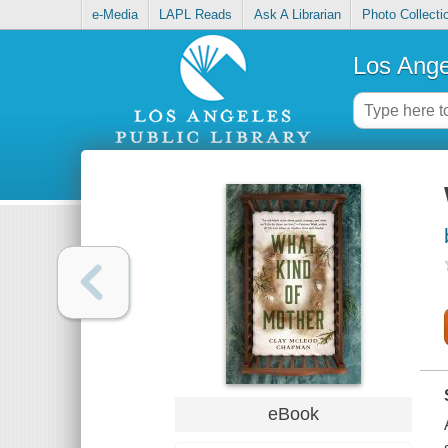
e-Media
LAPL Reads
Ask A Librarian
Photo Collecti
Los Ange
eBook