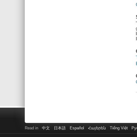
Read in
中文
日本語
Español
Հայերեն
Tiếng Việt
Ру