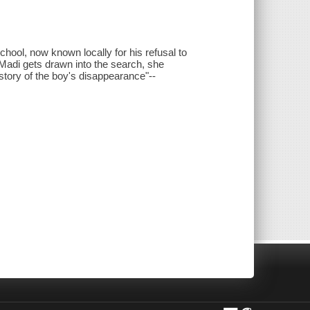
hool, now known locally for his refusal to
 Madi gets drawn into the search, she
 story of the boy's disappearance"--