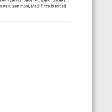
u turn the last page."--Gabino Iglesias,
n as a teen mom, Madi Price is forced