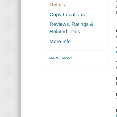
Details
Copy Locations
Reviews, Ratings &
Related Titles
More Info
MARC Record