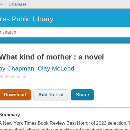
on
Databases
les Public Library
What kind of mother : a novel
by Chapman, Clay McLeod
Download
Add To List
Share
Summary
A New York Times Book Review Best Horror of 2023 selection."P