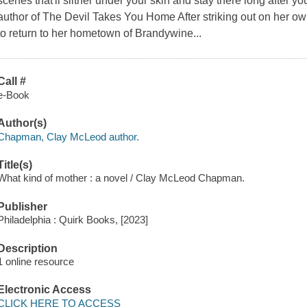
scenes that'll slither under your skin and stay there long after yo
author of The Devil Takes You Home After striking out on her ow
to return to her hometown of Brandywine...
Call #
e-Book
Author(s)
Chapman, Clay McLeod author.
Title(s)
What kind of mother : a novel / Clay McLeod Chapman.
Publisher
Philadelphia : Quirk Books, [2023]
Description
1 online resource
Electronic Access
CLICK HERE TO ACCESS