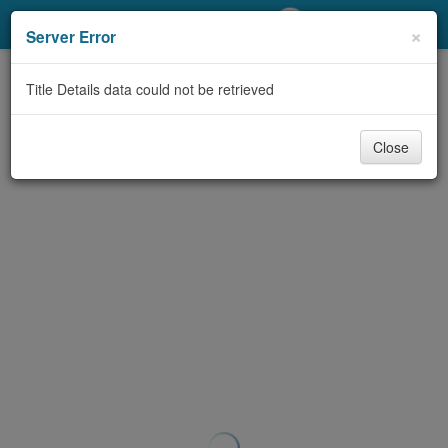
My Account
×
Server Error
Library Card
Title Details data could not be retrieved
Sign In
Close
Search
Locations/Hours (external
page)
Privacy