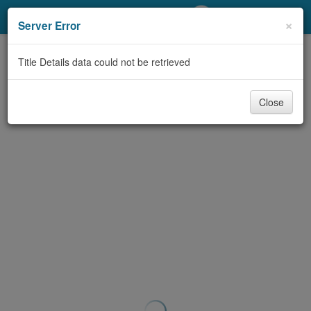
My Account
×
Server Error
Library Card
Title Details data could not be retrieved
Sign In
Close
Search
Locations/Hours (external
page)
Privacy