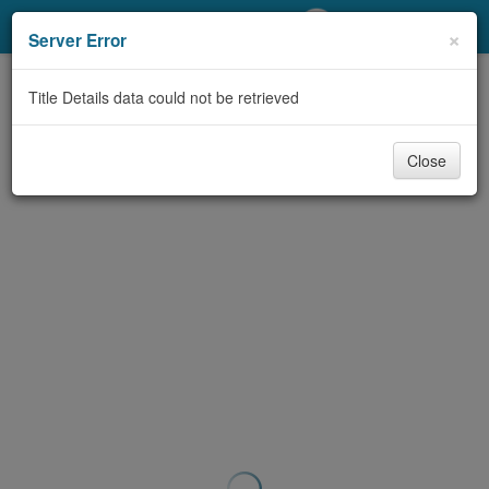
My Account
×
Server Error
Library Card
Title Details data could not be retrieved
Sign In
Close
Search
Locations/Hours (external
page)
Privacy