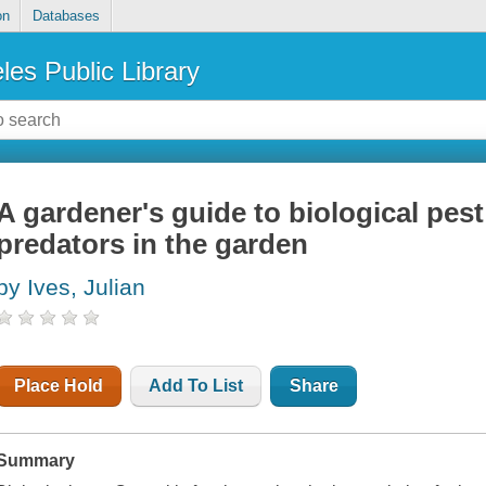
on
Databases
les Public Library
A gardener's guide to biological pest
predators in the garden
by Ives, Julian
Place Hold
Add To List
Share
Summary