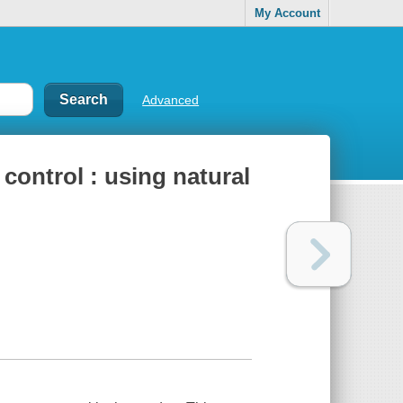
My Account
Advanced
 control : using natural