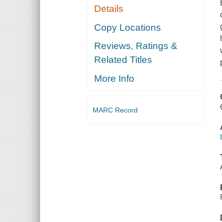
Details
Copy Locations
Reviews, Ratings &
Related Titles
More Info
MARC Record