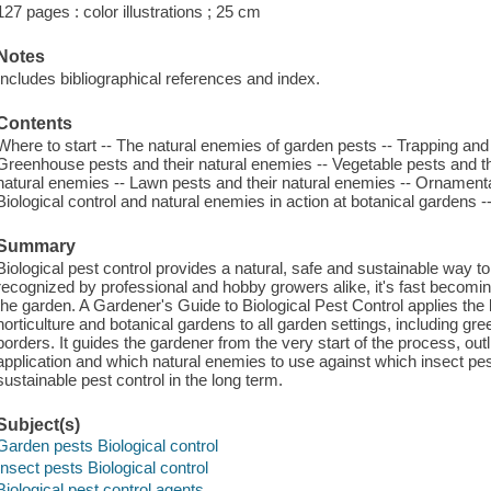
127 pages : color illustrations ; 25 cm
Notes
Includes bibliographical references and index.
Contents
Where to start -- The natural enemies of garden pests -- Trapping and id
Greenhouse pests and their natural enemies -- Vegetable pests and the
natural enemies -- Lawn pests and their natural enemies -- Ornamental
Biological control and natural enemies in action at botanical gardens -
Summary
Biological pest control provides a natural, safe and sustainable way to
recognized by professional and hobby growers alike, it's fast becoming 
the garden. A Gardener's Guide to Biological Pest Control applies the 
horticulture and botanical gardens to all garden settings, including g
borders. It guides the gardener from the very start of the process, outl
application and which natural enemies to use against which insect pes
sustainable pest control in the long term.
Subject(s)
Garden pests Biological control
Insect pests Biological control
Biological pest control agents