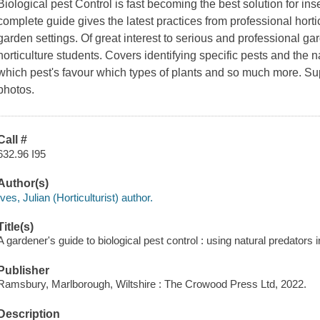
Biological pest Control is fast becoming the best solution for ins
complete guide gives the latest practices from professional horti
garden settings. Of great interest to serious and professional g
horticulture students. Covers identifying specific pests and the 
which pest's favour which types of plants and so much more. Sup
photos.
Call #
632.96 I95
Author(s)
Ives, Julian (Horticulturist) author.
Title(s)
A gardener's guide to biological pest control : using natural predators i
Publisher
Ramsbury, Marlborough, Wiltshire : The Crowood Press Ltd, 2022.
Description