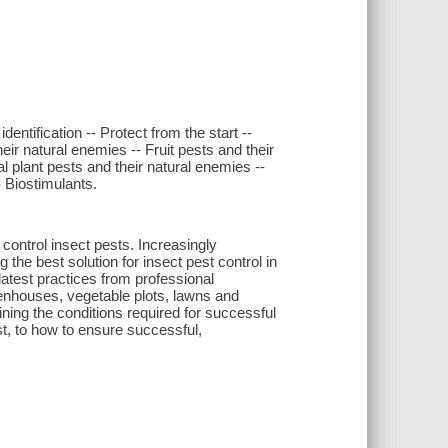
entification -- Protect from the start --
ir natural enemies -- Fruit pests and their
 plant pests and their natural enemies --
- Biostimulants.
 control insect pests. Increasingly
the best solution for insect pest control in
latest practices from professional
reenhouses, vegetable plots, lawns and
ining the conditions required for successful
t, to how to ensure successful,