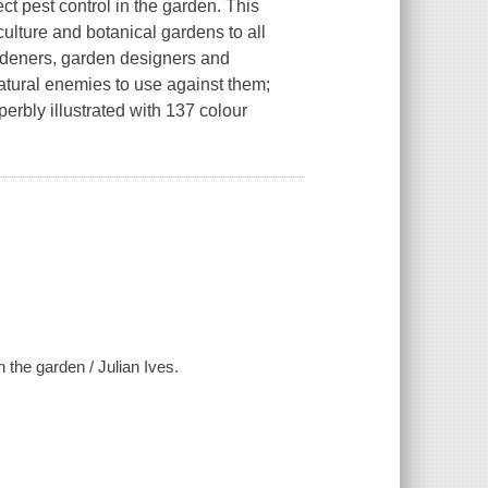
ect pest control in the garden. This
culture and botanical gardens to all
ardeners, garden designers and
natural enemies to use against them;
erbly illustrated with 137 colour
n the garden / Julian Ives.