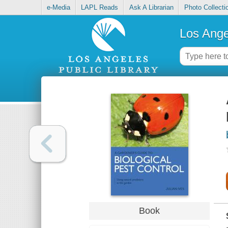
e-Media
LAPL Reads
Ask A Librarian
Photo Collecti
Los Ange
Book