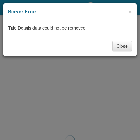
My Account
×
Server Error
Library Card
Title Details data could not be retrieved
Sign In
Close
Search
Locations/Hours (external
page)
Privacy