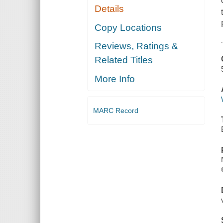
Details
Copy Locations
Reviews, Ratings &
Related Titles
More Info
MARC Record