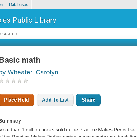
on
Databases
les Public Library
Basic math
by Wheater, Carolyn
Place Hold
Add To List
Share
Summary
More than 1 million books sold in the Practice Makes Perfect s