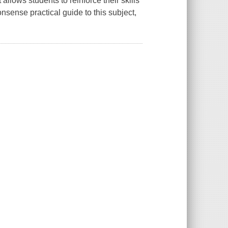
allows students to reinforce their skills
sense practical guide to this subject,