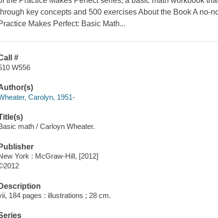
of the Practice Makes Perfect series, a basic math workbook that 
through key concepts and 500 exercises About the Book A no-non
Practice Makes Perfect: Basic Math...
Call #
510 W556
Author(s)
Wheater, Carolyn, 1951-
Title(s)
Basic math / Carloyn Wheater.
Publisher
New York : McGraw-Hill, [2012]
©2012
Description
vii, 184 pages : illustrations ; 28 cm.
Series