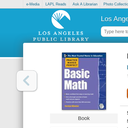
e-Media
LAPL Reads
Ask A Librarian
Photo Collecti
Los Ange
Book