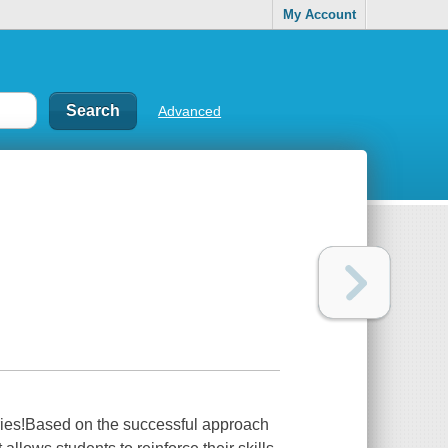
My Account
Advanced
eries!Based on the successful approach