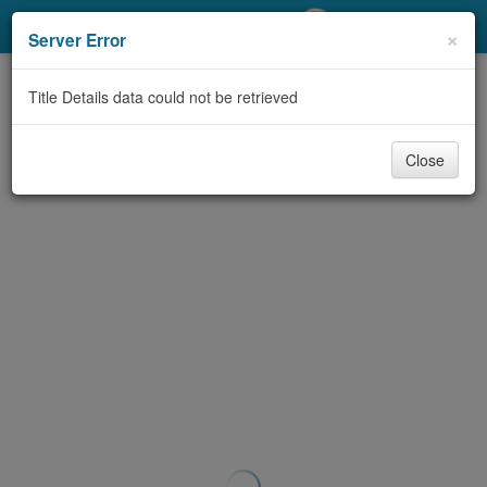
My Account
×
Server Error
Library Card
Title Details data could not be retrieved
Sign In
Close
Search
Locations/Hours (external
page)
Privacy