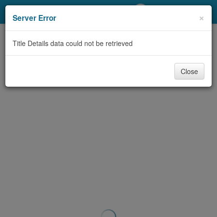
My Account
×
Server Error
Library Card
Title Details data could not be retrieved
Sign In
Close
Search
Locations/Hours (external
page)
Privacy