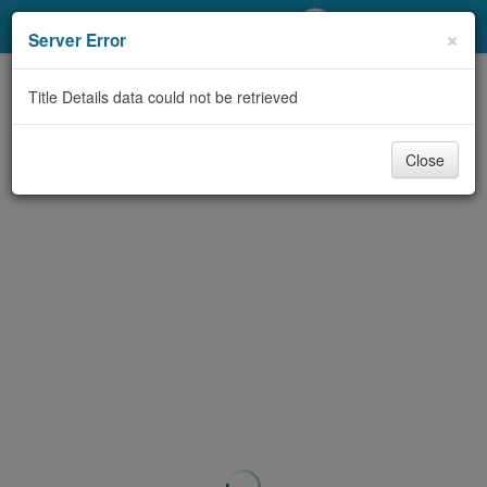
My Account
×
Server Error
Library Card
Title Details data could not be retrieved
Sign In
Close
Search
Locations/Hours (external
page)
Privacy