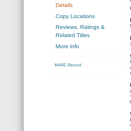
Details
Copy Locations
Reviews, Ratings &
Related Titles
More Info
MARC Record