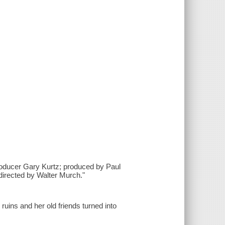
roducer Gary Kurtz; produced by Paul
directed by Walter Murch."
 ruins and her old friends turned into