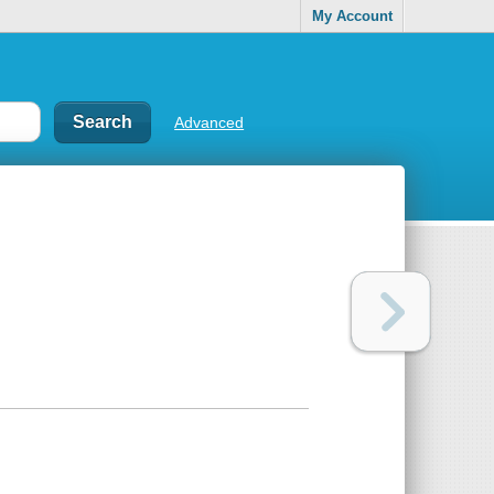
My Account
Advanced