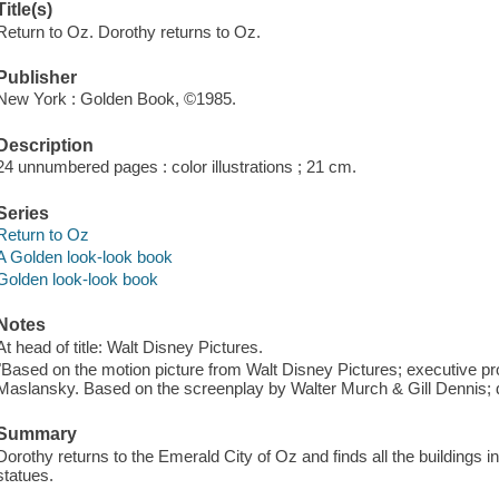
Title(s)
Return to Oz. Dorothy returns to Oz.
Publisher
New York : Golden Book, ©1985.
Description
24 unnumbered pages : color illustrations ; 21 cm.
Series
Return to Oz
A Golden look-look book
Golden look-look book
Notes
At head of title: Walt Disney Pictures.
"Based on the motion picture from Walt Disney Pictures; executive p
Maslansky. Based on the screenplay by Walter Murch & Gill Dennis; 
Summary
Dorothy returns to the Emerald City of Oz and finds all the buildings in
statues.