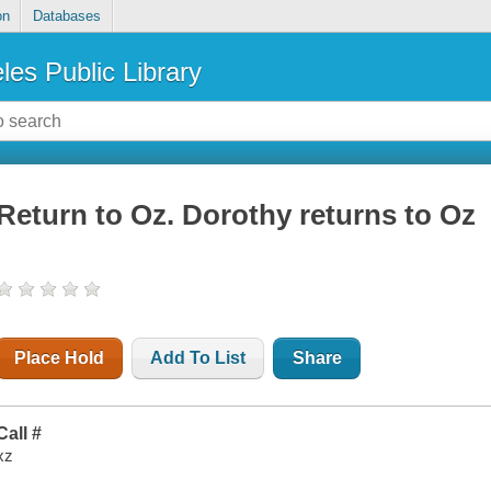
on
Databases
les Public Library
Return to Oz. Dorothy returns to Oz
Place Hold
Add To List
Share
Call #
xz