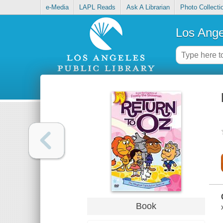
e-Media
LAPL Reads
Ask A Librarian
Photo Collecti
Los Ange
Book