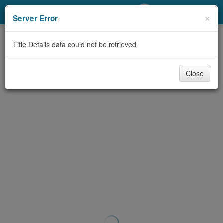
My Account
×
Server Error
Library Card
Title Details data could not be retrieved
Sign In
Close
Search
Locations/Hours (external
page)
Privacy