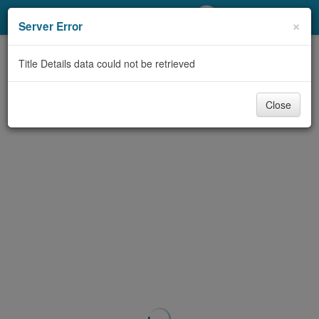
My Account
×
Server Error
Library Card
Title Details data could not be retrieved
Sign In
Close
Search
Locations/Hours (external
page)
Privacy