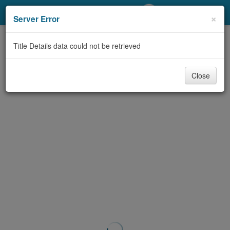
My Account
×
Server Error
Library Card
Title Details data could not be retrieved
Sign In
Close
Search
Locations/Hours (external
page)
Privacy