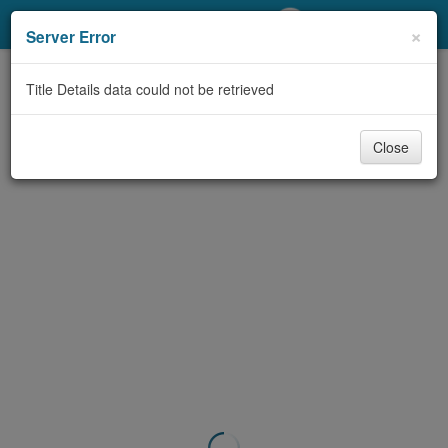
My Account
×
Server Error
Library Card
Title Details data could not be retrieved
Sign In
Close
Search
Locations/Hours (external
page)
Privacy