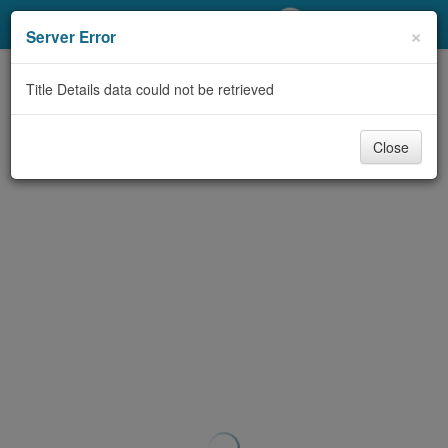
My Account
×
Server Error
Library Card
Title Details data could not be retrieved
Sign In
Close
Search
Locations/Hours (external
page)
Privacy