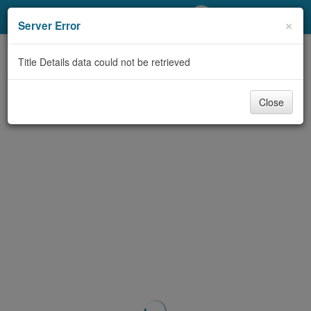
My Account
×
Server Error
Library Card
Title Details data could not be retrieved
Sign In
Close
Search
Locations/Hours (external
page)
Privacy