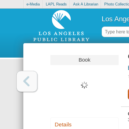
e-Media
LAPL Reads
Ask A Librarian
Photo Collecti
Los Ange
Book
Details