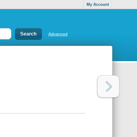
My Account
Advanced