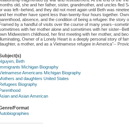
months old, she and her father, sister, grandmother, and uncles fled 
or was left--behind, and they did not meet again until Beth was ninetee
and her mother have spent less than twenty-four hours together. Own
parenthood, absence, and the condition of being a refugee: the story of
Framed by a handful of visits over the course of many years--someti
sometimes with her mother alone and sometimes with her sister--Beth 
own Midwestern childhood, her first meeting with her mother, and bec
illuminating, Owner of a Lonely Heart is a deeply personal story of fam
daughter, a mother, and as a Vietnamese refugee in America"-- Provid
Subject(s)
Nguyen, Beth
Immigrants Michigan Biography
Vietnamese Americans Michigan Biography
Mothers and daughters United States
Refugees Biography
Parenthood
Asian and Asian American
Genre/Format
Autobiographies