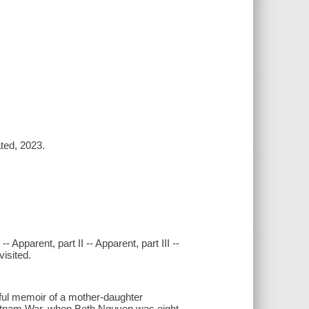
ted, 2023.
- Apparent, part II -- Apparent, part III --
isited.
ful memoir of a mother-daughter
Vietnam War, when Beth Nguyen was eight