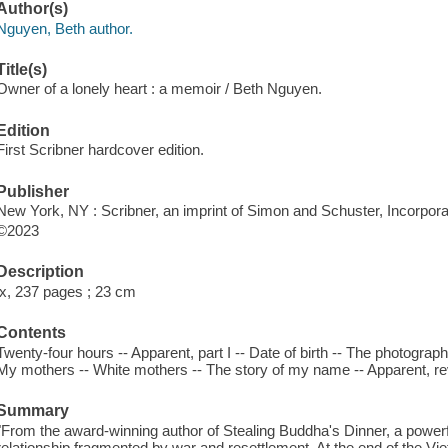
Author(s)
Nguyen, Beth author.
Title(s)
Owner of a lonely heart : a memoir / Beth Nguyen.
Edition
First Scribner hardcover edition.
Publisher
New York, NY : Scribner, an imprint of Simon and Schuster, Incorpora
©2023
Description
ix, 237 pages ; 23 cm
Contents
Twenty-four hours -- Apparent, part I -- Date of birth -- The photograph -
My mothers -- White mothers -- The story of my name -- Apparent, rev
Summary
"From the award-winning author of Stealing Buddha's Dinner, a power
relationship fragmented by war and resettlement. At the end of the 