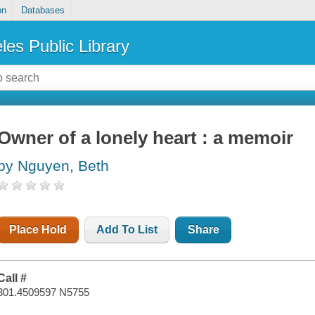
on
Databases
les Public Library
Owner of a lonely heart : a memoir
by Nguyen, Beth
Place Hold
Add To List
Share
Call #
301.4509597 N5755