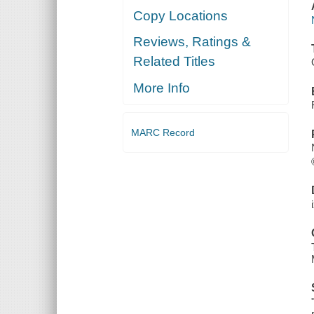
Copy Locations
Reviews, Ratings &
Related Titles
More Info
MARC Record