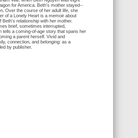
Saigon for America. Beth's mother stayed--
n. Over the course of her adult life, she
er of a Lonely Heart is a memoir about
 Beth's relationship with her mother.
mes brief, sometimes interrupted,
tells a coming-of-age story that spans her
oming a parent herself. Vivid and
ily, connection, and belonging: as a
ed by publisher.