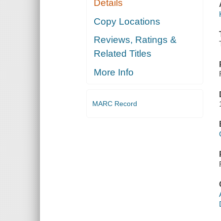
Details
Copy Locations
Reviews, Ratings &
Related Titles
More Info
MARC Record