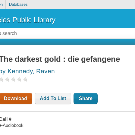
on
Databases
les Public Library
The darkest gold : die gefangene
by Kennedy, Raven
Download
Add To List
Share
Call #
e-Audiobook