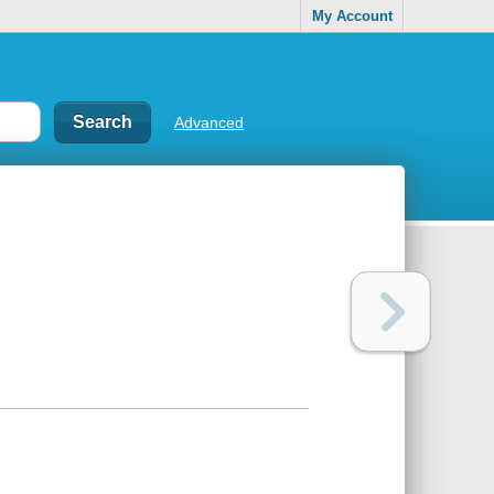
My Account
Advanced