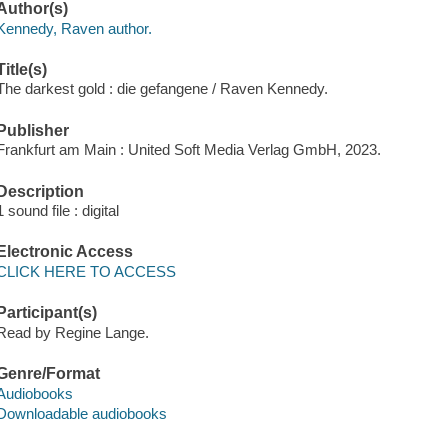
Author(s)
Kennedy, Raven author.
Title(s)
The darkest gold : die gefangene / Raven Kennedy.
Publisher
Frankfurt am Main : United Soft Media Verlag GmbH, 2023.
Description
1 sound file : digital
Electronic Access
CLICK HERE TO ACCESS
Participant(s)
Read by Regine Lange.
Genre/Format
Audiobooks
Downloadable audiobooks