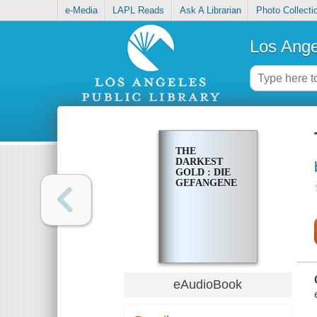
e-Media
LAPL Reads
Ask A Librarian
Photo Collecti
Los Ange
THE
DARKEST
GOLD : DIE
GEFANGENE
eAudioBook