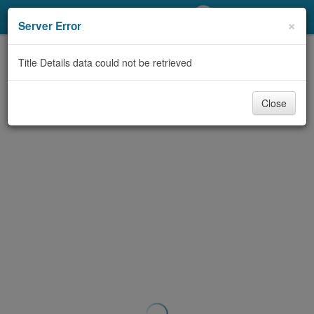
My Account
×
Server Error
Library Card
Title Details data could not be retrieved
Sign In
Close
Search
Locations/Hours (external
page)
Privacy