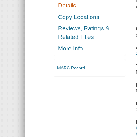
Details
Copy Locations
Reviews, Ratings &
Related Titles
More Info
MARC Record