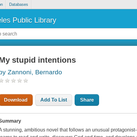
on
Databases
les Public Library
My stupid intentions
by Zannoni, Bernardo
Download
Add To List
Share
Summary
A stunning, ambitious novel that follows an unusual protagonist