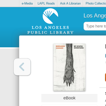
e-Media
LAPL Reads
Ask A Librarian
Photo Collecti
Los Ange
eBook