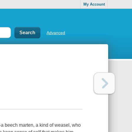
My Account
Advanced
--a beech marten, a kind of weasel, who