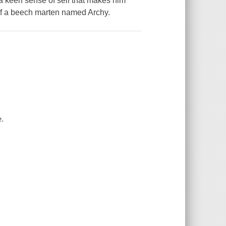
a keen sense of self that makes him
of a beech marten named Archy.
e.