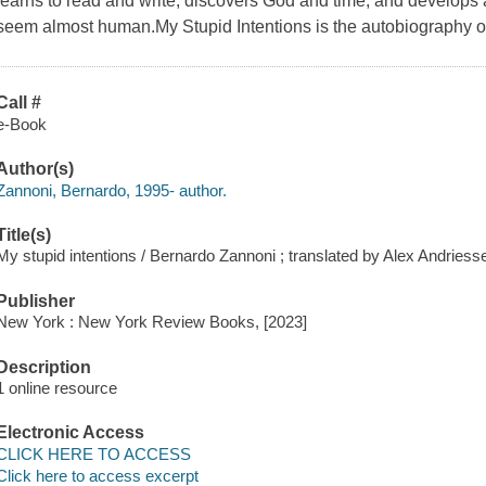
learns to read and write, discovers God and time, and develops 
seem almost human.My Stupid Intentions is the autobiography 
Call #
e-Book
Author(s)
Zannoni, Bernardo, 1995- author.
Title(s)
My stupid intentions / Bernardo Zannoni ; translated by Alex Andriess
Publisher
New York : New York Review Books, [2023]
Description
1 online resource
Electronic Access
CLICK HERE TO ACCESS
Click here to access excerpt