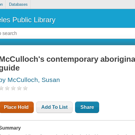
on
Databases
les Public Library
McCulloch's contemporary aboriginal
guide
by McCulloch, Susan
Place Hold
Add To List
Share
Summary