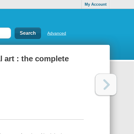
My Account
Advanced
 art : the complete