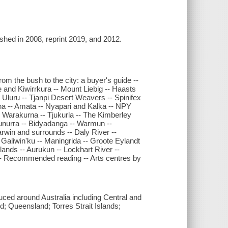
lished in 2008, reprint 2019, and 2012.
rom the bush to the city: a buyer's guide --
e and Kiwirrkura -- Mount Liebig -- Haasts
Uluru -- Tjanpi Desert Weavers -- Spinifex
lkana -- Amata -- Nyapari and Kalka -- NPY
 -- Warakurna -- Tjukurla -- The Kimberley
unurra -- Bidyadanga -- Warmun --
win and surrounds -- Daly River --
Galiwin'ku -- Maningrida -- Groote Eylandt
slands -- Aurukun -- Lockhart River --
s -- Recommended reading -- Arts centres by
oduced around Australia including Central and
 Queensland; Torres Strait Islands;