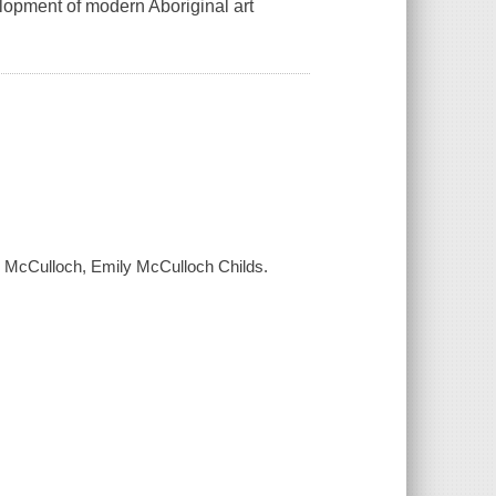
elopment of modern Aboriginal art
n McCulloch, Emily McCulloch Childs.