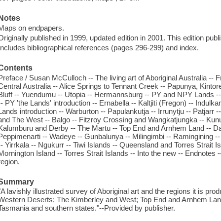
Notes
Maps on endpapers.
Originally published in 1999, updated edition in 2001. This edition pub
Includes bibliographical references (pages 296-299) and index.
Contents
Preface / Susan McCulloch -- The living art of Aboriginal Australia -- F
Central Australia -- Alice Springs to Tennant Creek -- Papunya, Kintor
Bluff -- Yuendumu -- Utopia -- Hermannsburg -- PY and NPY Lands -- 
-- PY 'the Lands' introduction -- Ernabella -- Kaltjiti (Fregon) -- Indu
Lands introduction -- Warburton -- Papulankutja -- Irrunytju -- Patjarr
and The West -- Balgo -- Fitzroy Crossing and Wangkatjungka -- Kun
Kalumburu and Derby -- The Martu -- Top End and Arnhem Land -- Dar
Peppimenarti -- Wadeye -- Gunbalunya -- Milingimbi -- Ramingining -- 
-- Yirrkala -- Ngukurr -- Tiwi Islands -- Queensland and Torres Strait I
Mornington Island -- Torres Strait Islands -- Into the new -- Endnote
region.
Summary
"A lavishly illustrated survey of Aboriginal art and the regions it is pr
Western Deserts; The Kimberley and West; Top End and Arnhem Land;
Tasmania and southern states."--Provided by publisher.