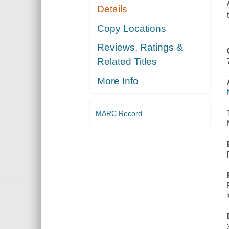
Details
Copy Locations
Reviews, Ratings &
Related Titles
More Info
MARC Record