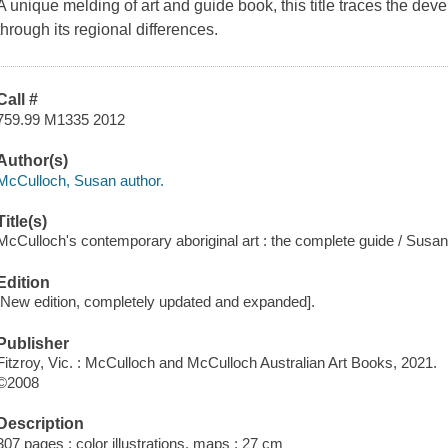
A unique melding of art and guide book, this title traces the dev
through its regional differences.
Call #
759.99 M1335 2012
Author(s)
McCulloch, Susan author.
Title(s)
McCulloch's contemporary aboriginal art : the complete guide / Susa
Edition
[New edition, completely updated and expanded].
Publisher
Fitzroy, Vic. : McCulloch and McCulloch Australian Art Books, 2021.
©2008
Description
307 pages : color illustrations, maps ; 27 cm