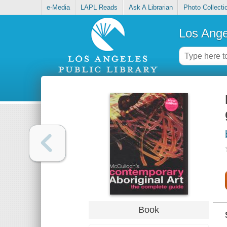
e-Media
LAPL Reads
Ask A Librarian
Photo Collecti
Los Ange
Book