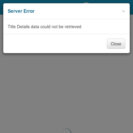
My Account
×
Server Error
Library Card
Title Details data could not be retrieved
Sign In
Close
Search
Locations/Hours (external
page)
Privacy