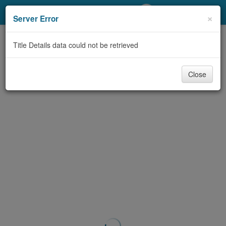
My Account
×
Server Error
Library Card
Title Details data could not be retrieved
Sign In
Close
Search
Locations/Hours (external
page)
Privacy