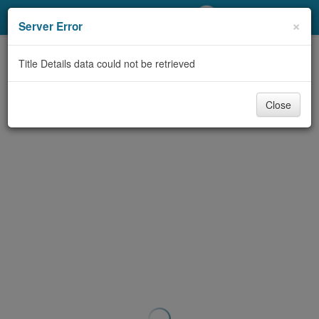
My Account
×
Server Error
Library Card
Title Details data could not be retrieved
Sign In
Close
Search
Locations/Hours (external
page)
Privacy