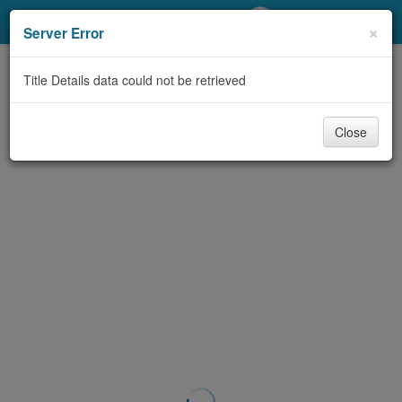
My Account
×
Server Error
Library Card
Title Details data could not be retrieved
Sign In
Close
Search
Locations/Hours (external
page)
Privacy