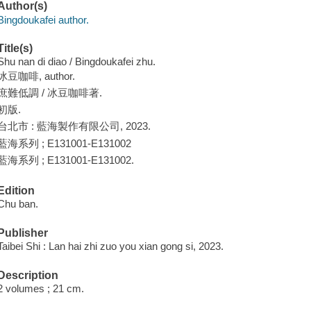
Author(s)
Bingdoukafei author.
Title(s)
Shu nan di diao / Bingdoukafei zhu.
冰豆咖啡, author.
庶難低調 / 冰豆咖啡著.
初版.
台北市 : 藍海製作有限公司, 2023.
藍海系列 ; E131001-E131002
藍海系列 ; E131001-E131002.
Edition
Chu ban.
Publisher
Taibei Shi : Lan hai zhi zuo you xian gong si, 2023.
Description
2 volumes ; 21 cm.