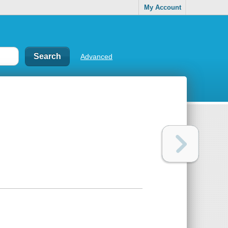
My Account
Advanced