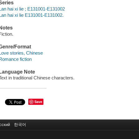
Series
Lan hai xi lie ; E131001-E131002
Lan hai xi lie E131001-E131002.
Notes
Fiction.
Genre/Format
Love stories, Chinese
Romance fiction
Language Note
Text in traditional Chinese characters.
Save
сский
한국어