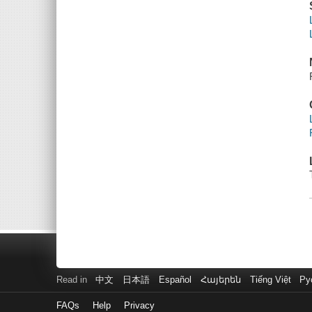
Read in
中文
日本語
Español
Հայերեն
Tiếng Việt
Ру
FAQs
Help
Privacy