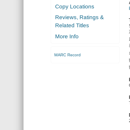
Copy Locations
Reviews, Ratings &
Related Titles
More Info
MARC Record