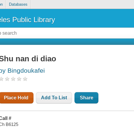
on
Databases
les Public Library
Shu nan di diao
by Bingdoukafei
Place Hold
Add To List
Share
Call #
Ch B6125