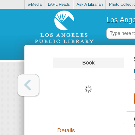
e-Media
LAPL Reads
Ask A Librarian
Photo Collecti
Los Ange
Book
Details