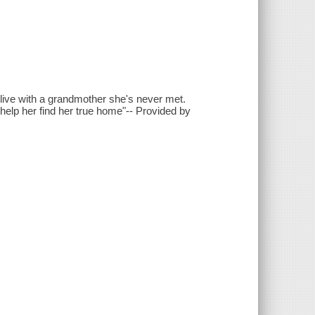
 live with a grandmother she's never met.
help her find her true home"-- Provided by