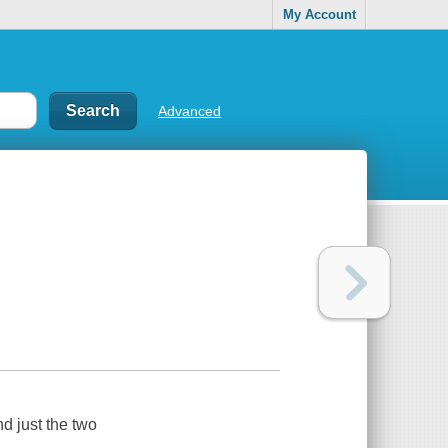
My Account
Advanced
d just the two