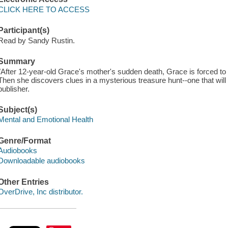
CLICK HERE TO ACCESS
Participant(s)
Read by Sandy Rustin.
Summary
"After 12-year-old Grace's mother's sudden death, Grace is forced to
Then she discovers clues in a mysterious treasure hunt--one that will 
publisher.
Subject(s)
Mental and Emotional Health
Genre/Format
Audiobooks
Downloadable audiobooks
Other Entries
OverDrive, Inc distributor.