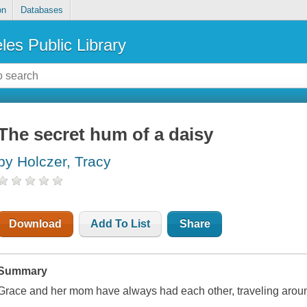
on
Databases
les Public Library
The secret hum of a daisy
by Holczer, Tracy
Download
Add To List
Share
Summary
Grace and her mom have always had each other, traveling aroun