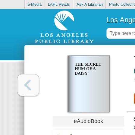
e-Media
LAPL Reads
Ask A Librarian
Photo Collecti
Los Ange
THE SECRET
HUM OF A
DAISY
eAudioBook