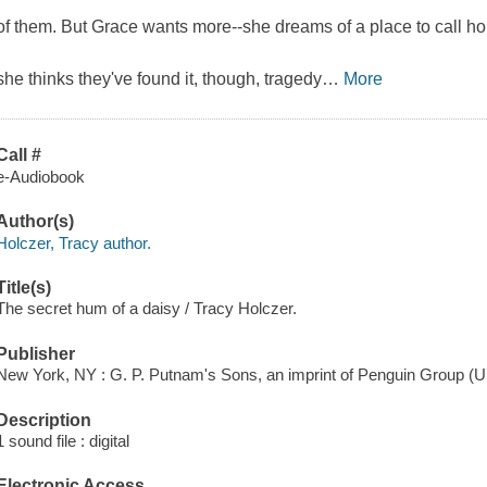
of them. But Grace wants more--she dreams of a place to call h
she thinks they've found it, though, tragedy
…
More
Call #
e-Audiobook
Author(s)
Holczer, Tracy author.
Title(s)
The secret hum of a daisy / Tracy Holczer.
Publisher
New York, NY : G. P. Putnam's Sons, an imprint of Penguin Group (U
Description
1 sound file : digital
Electronic Access