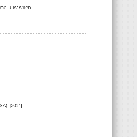
ome. Just when
SA), [2014]