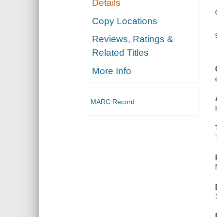
Details
Copy Locations
Reviews, Ratings &
Related Titles
More Info
MARC Record