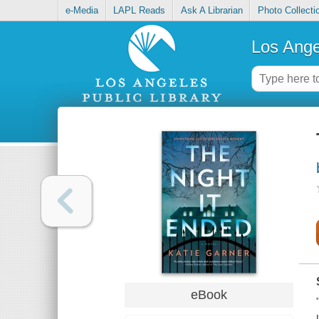
e-Media
LAPL Reads
Ask A Librarian
Photo Collecti
Los Ange
eBook