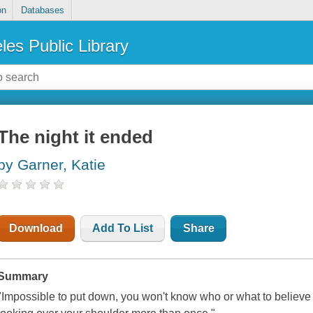
on
Databases
les Public Library
The night it ended
by Garner, Katie
Download
Add To List
Share
Summary
"Impossible to put down, you won't know who or what to believe 