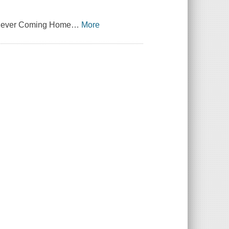
f Never Coming Home
…
More