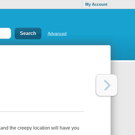
My Account
Advanced
and the creepy location will have you