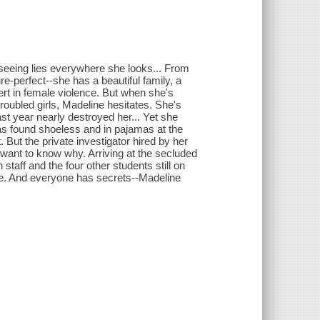
seeing lies everywhere she looks... From
ure-perfect--she has a beautiful family, a
ert in female violence. But when she's
troubled girls, Madeline hesitates. She's
st year nearly destroyed her... Yet she
was found shoeless and in pajamas at the
. But the private investigator hired by her
 want to know why. Arriving at the secluded
taff and the four other students still on
le. And everyone has secrets--Madeline