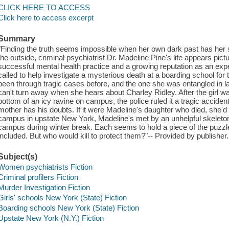
CLICK HERE TO ACCESS
Click here to access excerpt
Summary
"Finding the truth seems impossible when her own dark past has her 
the outside, criminal psychiatrist Dr. Madeline Pine's life appears pict
successful mental health practice and a growing reputation as an exp
called to help investigate a mysterious death at a boarding school for 
been through tragic cases before, and the one she was entangled in la
can't turn away when she hears about Charley Ridley. After the girl 
bottom of an icy ravine on campus, the police ruled it a tragic accident
mother has his doubts. If it were Madeline's daughter who died, she'd
campus in upstate New York, Madeline's met by an unhelpful skeleton s
campus during winter break. Each seems to hold a piece of the puzz
included. But who would kill to protect them?"-- Provided by publisher.
Subject(s)
Women psychiatrists Fiction
Criminal profilers Fiction
Murder Investigation Fiction
Girls' schools New York (State) Fiction
Boarding schools New York (State) Fiction
Upstate New York (N.Y.) Fiction