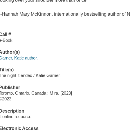
looking over your shoulder more than once."
--Hannah Mary McKinnon, internationally bestselling author o
Call #
e-Book
Author(s)
Garner, Katie author.
Title(s)
The night it ended / Katie Garner.
Publisher
Toronto, Ontario, Canada : Mira, [2023]
©2023
Description
1 online resource
Electronic Access