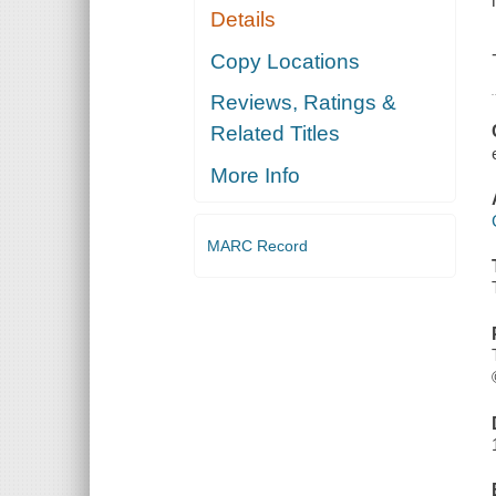
Details
Copy Locations
Reviews, Ratings &
Related Titles
More Info
MARC Record