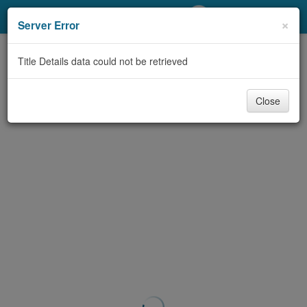
My Account
×
Server Error
Library Card
Title Details data could not be retrieved
Sign In
Close
Search
Locations/Hours (external
page)
Privacy