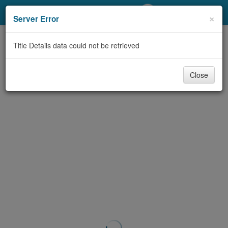
My Account
×
Server Error
Library Card
Title Details data could not be retrieved
Sign In
Close
Search
Locations/Hours (external
page)
Privacy