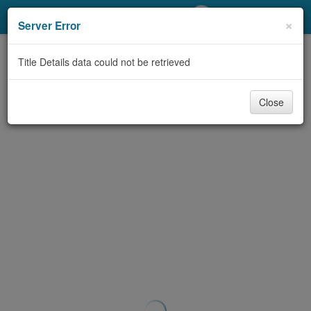
My Account
×
Server Error
Library Card
Title Details data could not be retrieved
Sign In
Close
Search
Locations/Hours (external
page)
Privacy