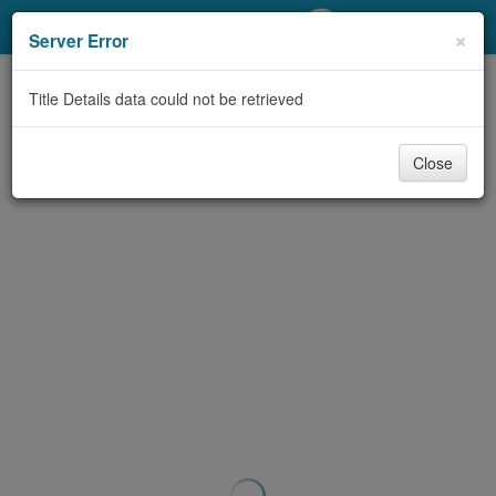
My Account
×
Server Error
Library Card
Title Details data could not be retrieved
Sign In
Close
Search
Locations/Hours (external
page)
Privacy