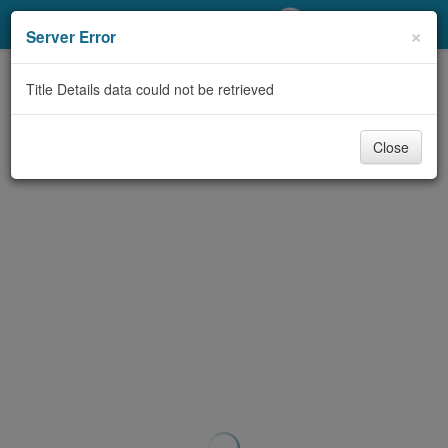
My Account
×
Server Error
Library Card
Title Details data could not be retrieved
Sign In
Close
Search
Locations/Hours (external
page)
Privacy