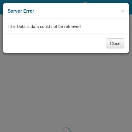
My Account
×
Server Error
Library Card
Title Details data could not be retrieved
Sign In
Close
Search
Locations/Hours (external
page)
Privacy