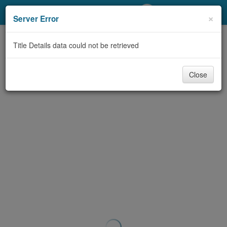
My Account
×
Server Error
Library Card
Title Details data could not be retrieved
Sign In
Close
Search
Locations/Hours (external
page)
Privacy