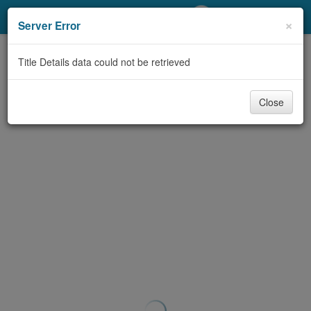
My Account
×
Server Error
Library Card
Title Details data could not be retrieved
Sign In
Close
Search
Locations/Hours (external
page)
Privacy