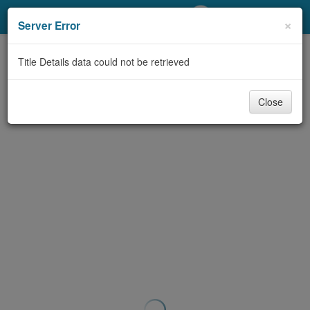
My Account
×
Server Error
Library Card
Title Details data could not be retrieved
Sign In
Close
Search
Locations/Hours (external
page)
Privacy