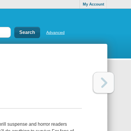
My Account
Advanced
thrill suspense and horror readers