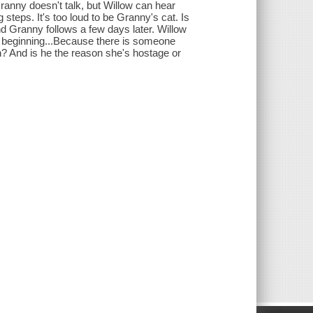
ranny doesn't talk, but Willow can hear
teps. It's too loud to be Granny's cat. Is
 Granny follows a few days later. Willow
the beginning...Because there is someone
ah? And is he the reason she's hostage or