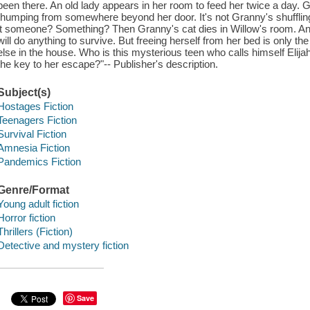
been there. An old lady appears in her room to feed her twice a day. G
thumping from somewhere beyond her door. It's not Granny's shuffling s
it someone? Something? Then Granny's cat dies in Willow's room. And
will do anything to survive. But freeing herself from her bed is only 
else in the house. Who is this mysterious teen who calls himself Elij
the key to her escape?"-- Publisher's description.
Subject(s)
Hostages Fiction
Teenagers Fiction
Survival Fiction
Amnesia Fiction
Pandemics Fiction
Genre/Format
Young adult fiction
Horror fiction
Thrillers (Fiction)
Detective and mystery fiction
Save