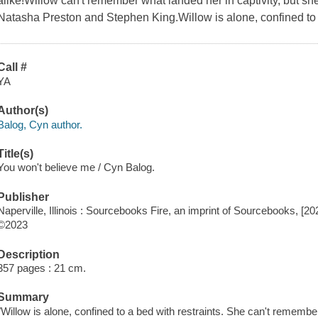
alike!Willow can't remember what landed her in captivity, but she'
Natasha Preston and Stephen King.Willow is alone, confined to a
Call #
YA
Author(s)
Balog, Cyn author.
Title(s)
You won't believe me / Cyn Balog.
Publisher
Naperville, Illinois : Sourcebooks Fire, an imprint of Sourcebooks, [20
©2023
Description
357 pages : 21 cm.
Summary
"Willow is alone, confined to a bed with restraints. She can't remembe