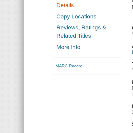
Details
Copy Locations
Reviews, Ratings &
Related Titles
More Info
MARC Record