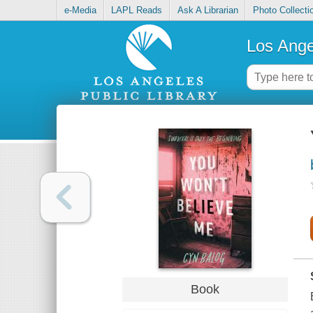
e-Media
LAPL Reads
Ask A Librarian
Photo Collecti
Los Ange
Book