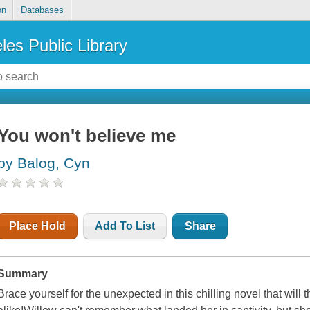
on
Databases
les Public Library
You won't believe me
by Balog, Cyn
Place Hold
Add To List
Share
Summary
Brace yourself for the unexpected in this chilling novel that will 