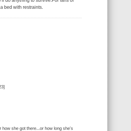
ll do anything to survive.For fans of
 bed with restraints.
23]
r how she got there...or how long she's