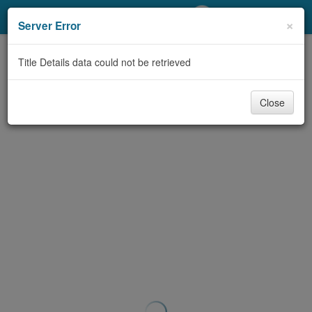
My Account
×
Server Error
Library Card
Title Details data could not be retrieved
Sign In
Close
Search
Locations/Hours (external
page)
Privacy