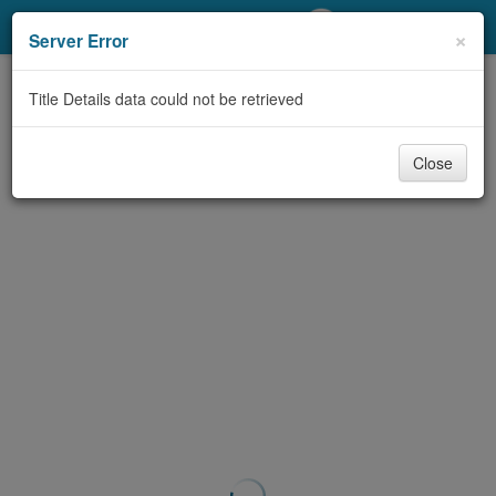
My Account
×
Server Error
Library Card
Title Details data could not be retrieved
Sign In
Close
Search
Locations/Hours (external
page)
Privacy