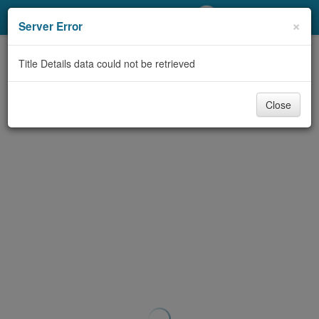
My Account
×
Server Error
Library Card
Title Details data could not be retrieved
Sign In
Close
Search
Locations/Hours (external
page)
Privacy